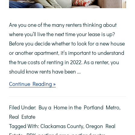
Are you one of the many renters thinking about
where you’ll live the next time your lease is up?
Before you decide whether to look for a new house
or another apartment, it’s important to understand
the true costs of renting in 2022. As a renter, you
should know rents have been ...
about
Continue Reading »
Avoid
the
Rental
Filed Under:
Buy a Home in the Portland Metro
,
Trap
in
Real Estate
2022
Tagged With:
Clackamas County
,
Oregon Real