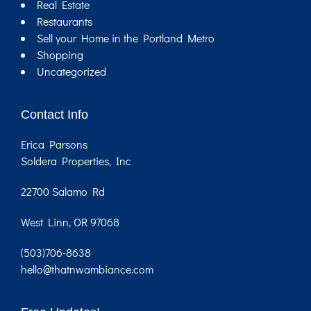
Real Estate
Restaurants
Sell your Home in the Portland Metro
Shopping
Uncategorized
Contact Info
Erica Parsons
Soldera Properties, Inc
22700 Salamo Rd
West Linn, OR 97068
(503)706-8638
hello@thatnwambiance.com