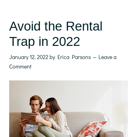
Avoid the Rental
Trap in 2022
January 12, 2022
by
Erica Parsons
Leave a
Comment