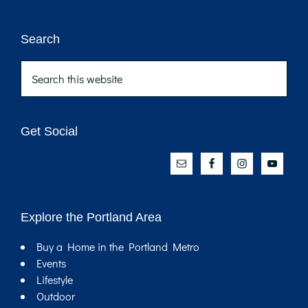
Footer
Search
Search
this
website
Get Social
Explore the Portland Area
Buy a Home in the Portland Metro
Events
Lifestyle
Outdoor