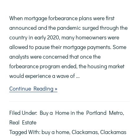
When mortgage forbearance plans were first
announced and the pandemic surged through the
country in early 2020, many homeowners were
allowed to pause their mortgage payments. Some
analysts were concerned that once the
forbearance program ended, the housing market
would experience a wave of ...
about
Continue Reading »
There
Won’t
Be
Filed Under:
Buy a Home in the Portland Metro
,
a
Wave
Real Estate
of
Tagged With:
buy a home
,
Clackamas
,
Clackamas
Foreclosures