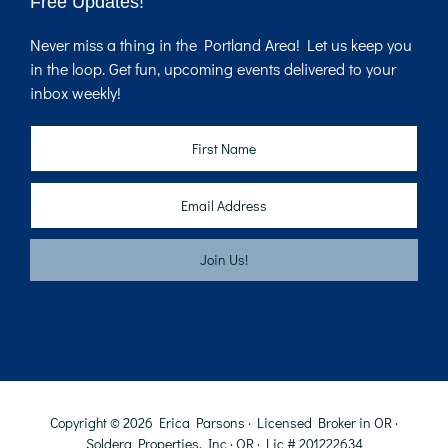
Free Updates!
Never miss a thing in the Portland Area! Let us keep you
in the loop. Get fun, upcoming events delivered to your
inbox weekly!
Copyright © 2026 Erica Parsons · Licensed Broker in OR ·
Soldera Properties, Inc · OR · Lic # 201222634