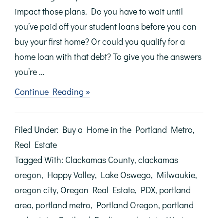
impact those plans. Do you have to wait until
you’ve paid off your student loans before you can
buy your first home? Or could you qualify for a
home loan with that debt? To give you the answers
you’re ...
about
Continue Reading »
Don’t
Let
Student
Filed Under:
Buy a Home in the Portland Metro
,
Loans
Delay
Real Estate
Your
Tagged With:
Clackamas County
,
clackamas
Homeownership
Dreams
oregon
,
Happy Valley
,
Lake Oswego
,
Milwaukie
,
oregon city
,
Oregon Real Estate
,
PDX
,
portland
area
,
portland metro
,
Portland Oregon
,
portland