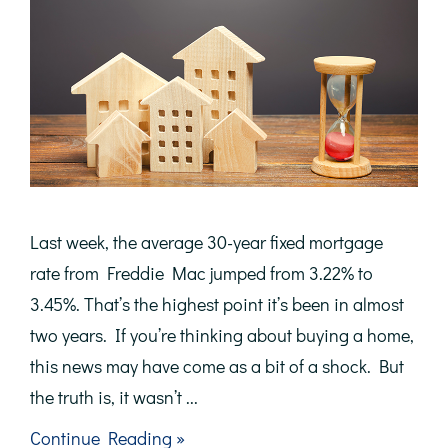
Last week, the average 30-year fixed mortgage
rate from Freddie Mac jumped from 3.22% to
3.45%. That’s the highest point it’s been in almost
two years. If you’re thinking about buying a home,
this news may have come as a bit of a shock. But
the truth is, it wasn’t ...
about
Continue Reading »