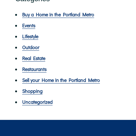
Buy a Home in the Portland Metro
Events
Lifestyle
Outdoor
Real Estate
Restaurants
Sell your Home in the Portland Metro
Shopping
Uncategorized