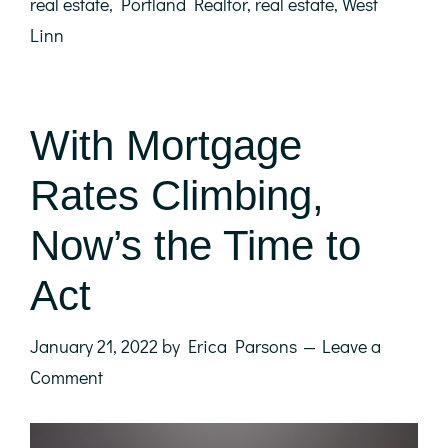
real estate
,
Portland Realtor
,
real estate
,
West
Linn
With Mortgage
Rates Climbing,
Now’s the Time to
Act
January 21, 2022
by
Erica Parsons
Leave a
Comment