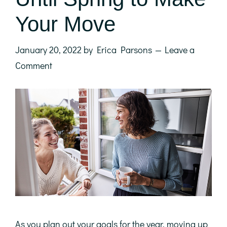
Your Move
January 20, 2022
by
Erica Parsons
Leave a
Comment
As you plan out your goals for the year, moving up