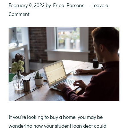
February 9, 2022
by
Erica Parsons
Leave a
Comment
If you’re looking to buy a home, you may be
wondering how your student loan debt could