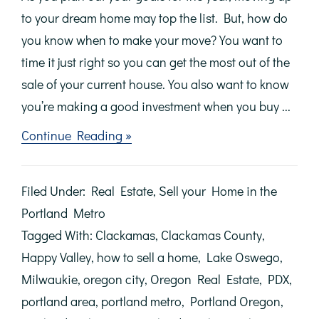
to your dream home may top the list. But, how do
you know when to make your move? You want to
time it just right so you can get the most out of the
sale of your current house. You also want to know
you’re making a good investment when you buy ...
about
Continue Reading »
Sellers:
Don’t
Wait
Filed Under:
Real Estate
,
Sell your Home in the
Until
Spring
Portland Metro
to
Tagged With:
Clackamas
,
Clackamas County
,
Make
Your
Happy Valley
,
how to sell a home
,
Lake Oswego
,
Move
Milwaukie
,
oregon city
,
Oregon Real Estate
,
PDX
,
portland area
,
portland metro
,
Portland Oregon
,