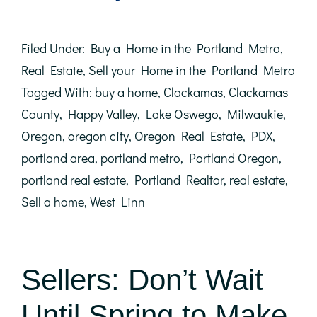
With
Mortgage
Rates
Filed Under:
Buy a Home in the Portland Metro
,
Climbing,
Now’s
Real Estate
,
Sell your Home in the Portland Metro
the
Tagged With:
buy a home
,
Clackamas
,
Clackamas
Time
to
County
,
Happy Valley
,
Lake Oswego
,
Milwaukie
,
Act
Oregon
,
oregon city
,
Oregon Real Estate
,
PDX
,
portland area
,
portland metro
,
Portland Oregon
,
portland real estate
,
Portland Realtor
,
real estate
,
Sell a home
,
West Linn
Sellers: Don’t Wait
Until Spring to Make