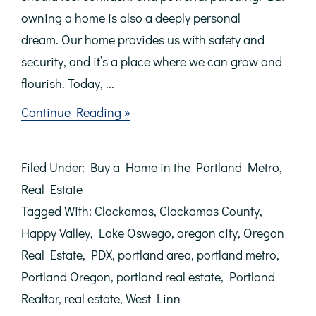
owning a home is also a deeply personal
dream. Our home provides us with safety and
security, and it’s a place where we can grow and
flourish. Today, ...
about
Continue Reading »
Achieving
the
Dream
Filed Under:
Buy a Home in the Portland Metro
,
of
Homeownership
Real Estate
Tagged With:
Clackamas
,
Clackamas County
,
Happy Valley
,
Lake Oswego
,
oregon city
,
Oregon
Real Estate
,
PDX
,
portland area
,
portland metro
,
Portland Oregon
,
portland real estate
,
Portland
Realtor
,
real estate
,
West Linn