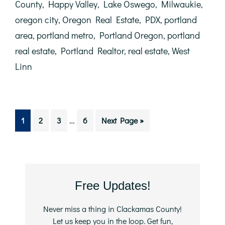
in
County
,
Happy Valley
,
Lake Oswego
,
Milwaukie
,
the
oregon city
,
Oregon Real Estate
,
PDX
,
portland
Housing
Market
area
,
portland metro
,
Portland Oregon
,
portland
real estate
,
Portland Realtor
,
real estate
,
West
Linn
Interim
…
Go
Go
Go
Go
Go
1
2
3
6
Next Page »
pages
to
to
to
to
to
omitted
page
page
page
page
Primary
Free Updates!
Sidebar
Never miss a thing in Clackamas County!
Let us keep you in the loop. Get fun,