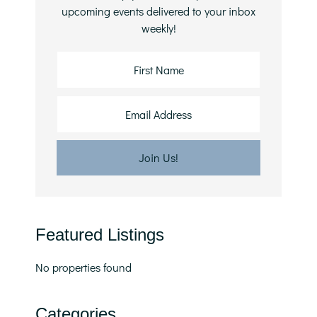
upcoming events delivered to your inbox
weekly!
Featured Listings
No properties found
Categories