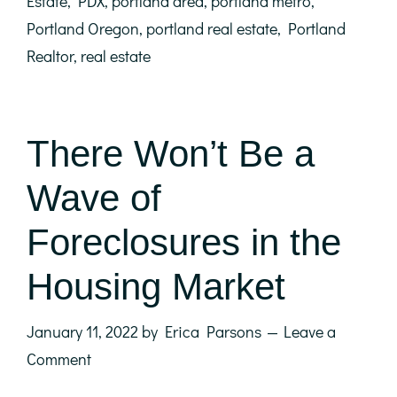
Estate
,
PDX
,
portland area
,
portland metro
,
Portland Oregon
,
portland real estate
,
Portland
Realtor
,
real estate
There Won’t Be a
Wave of
Foreclosures in the
Housing Market
January 11, 2022
by
Erica Parsons
Leave a
Comment