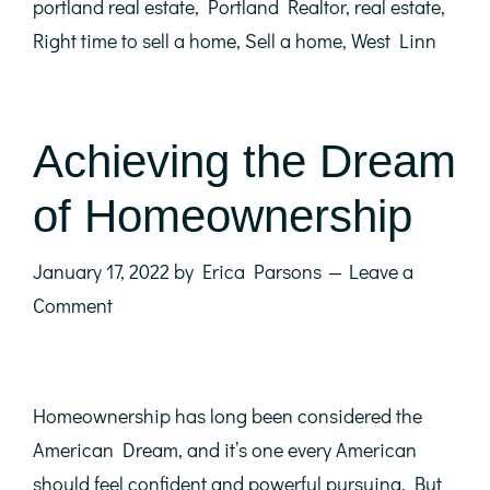
portland real estate
,
Portland Realtor
,
real estate
,
Right time to sell a home
,
Sell a home
,
West Linn
Achieving the Dream
of Homeownership
January 17, 2022
by
Erica Parsons
Leave a
Comment
Homeownership has long been considered the
American Dream, and it’s one every American
should feel confident and powerful pursuing. But