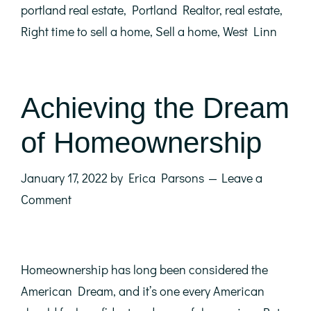
portland real estate
,
Portland Realtor
,
real estate
,
Right time to sell a home
,
Sell a home
,
West Linn
Achieving the Dream
of Homeownership
January 17, 2022
by
Erica Parsons
Leave a
Comment
Homeownership has long been considered the
American Dream, and it’s one every American