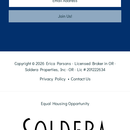
Copyright © 2026 Erica Parsons · Licensed Broker in OR ·
Soldera Properties, Inc · OR · Lic # 201222634
Privacy Policy
Contact Us
Equal Housing Opportunity