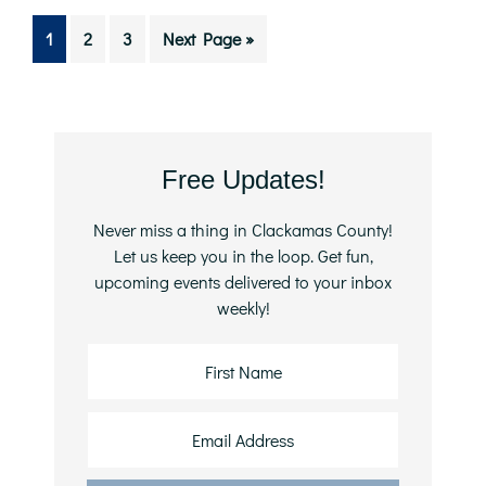
Go
Go
Go
Go
1
2
3
Next Page »
to
to
to
to
page
page
page
Primary
Free Updates!
Sidebar
Never miss a thing in Clackamas County!
Let us keep you in the loop. Get fun,
upcoming events delivered to your inbox
weekly!