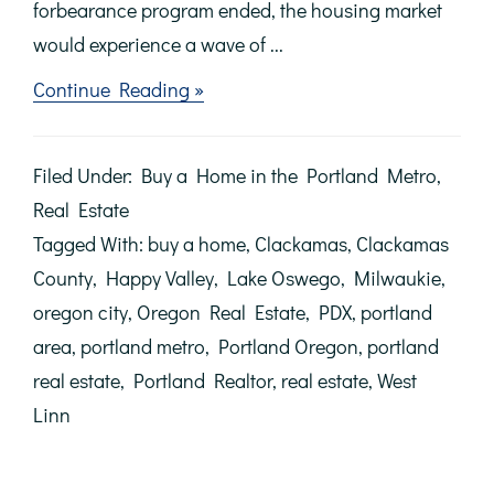
forbearance program ended, the housing market
would experience a wave of ...
about
Continue Reading »
There
Won’t
Be
Filed Under:
Buy a Home in the Portland Metro
,
a
Wave
Real Estate
of
Tagged With:
buy a home
,
Clackamas
,
Clackamas
Foreclosures
in
County
,
Happy Valley
,
Lake Oswego
,
Milwaukie
,
the
oregon city
,
Oregon Real Estate
,
PDX
,
portland
Housing
Market
area
,
portland metro
,
Portland Oregon
,
portland
real estate
,
Portland Realtor
,
real estate
,
West
Linn