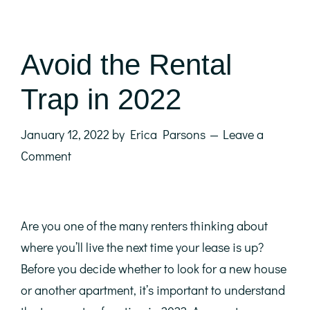
Avoid the Rental
Trap in 2022
January 12, 2022
by
Erica Parsons
Leave a
Comment
Are you one of the many renters thinking about
where you’ll live the next time your lease is up?
Before you decide whether to look for a new house
or another apartment, it’s important to understand