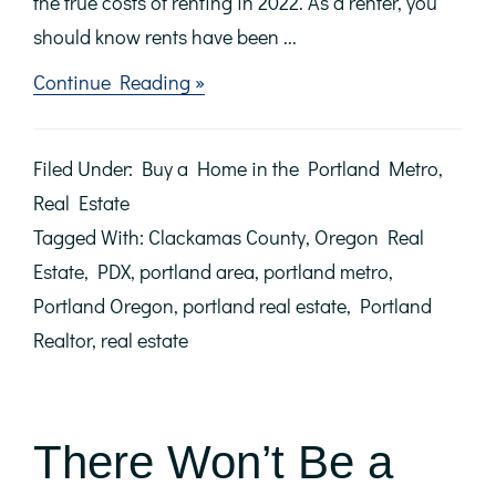
the true costs of renting in 2022. As a renter, you
should know rents have been ...
about
Continue Reading »
Avoid
the
Rental
Filed Under:
Buy a Home in the Portland Metro
,
Trap
in
Real Estate
2022
Tagged With:
Clackamas County
,
Oregon Real
Estate
,
PDX
,
portland area
,
portland metro
,
Portland Oregon
,
portland real estate
,
Portland
Realtor
,
real estate
There Won’t Be a