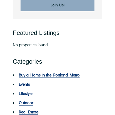
Featured Listings
No properties found
Categories
Buy a Home in the Portland Metro
Events
Lifestyle
Outdoor
Real Estate