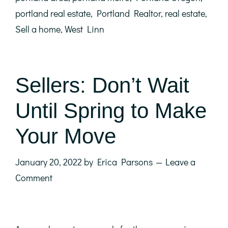
portland real estate
,
Portland Realtor
,
real estate
,
Sell a home
,
West Linn
Sellers: Don’t Wait
Until Spring to Make
Your Move
January 20, 2022
by
Erica Parsons
Leave a
Comment