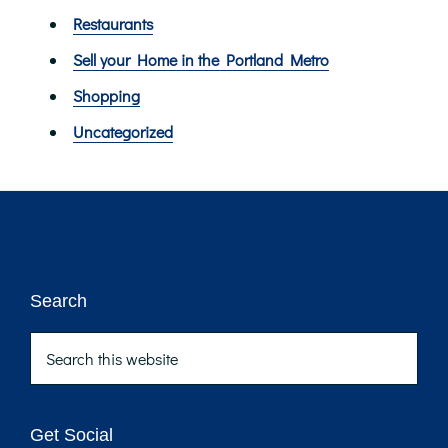
Restaurants
Sell your Home in the Portland Metro
Shopping
Uncategorized
Footer
Search
Search
this
website
Get Social