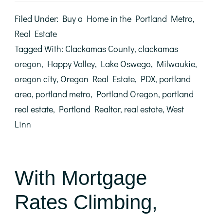
Let
Student
Filed Under:
Buy a Home in the Portland Metro
,
Loans
Delay
Real Estate
Your
Tagged With:
Clackamas County
,
clackamas
Homeownership
Dreams
oregon
,
Happy Valley
,
Lake Oswego
,
Milwaukie
,
oregon city
,
Oregon Real Estate
,
PDX
,
portland
area
,
portland metro
,
Portland Oregon
,
portland
real estate
,
Portland Realtor
,
real estate
,
West
Linn
With Mortgage
Rates Climbing,