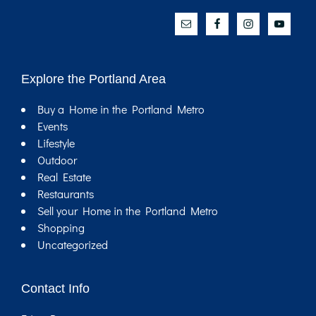
Explore the Portland Area
Buy a Home in the Portland Metro
Events
Lifestyle
Outdoor
Real Estate
Restaurants
Sell your Home in the Portland Metro
Shopping
Uncategorized
Contact Info