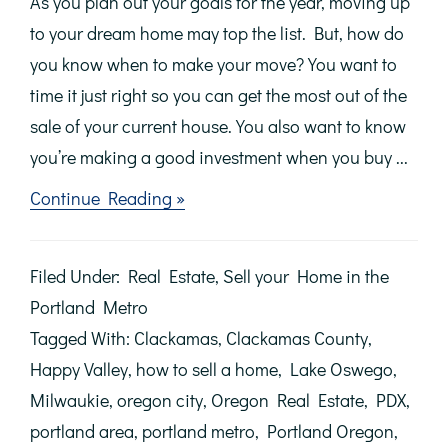
As you plan out your goals for the year, moving up
to your dream home may top the list. But, how do
you know when to make your move? You want to
time it just right so you can get the most out of the
sale of your current house. You also want to know
you’re making a good investment when you buy ...
about
Continue Reading »
Sellers:
Don’t
Wait
Filed Under:
Real Estate
,
Sell your Home in the
Until
Spring
Portland Metro
to
Tagged With:
Clackamas
,
Clackamas County
,
Make
Your
Happy Valley
,
how to sell a home
,
Lake Oswego
,
Move
Milwaukie
,
oregon city
,
Oregon Real Estate
,
PDX
,
portland area
,
portland metro
,
Portland Oregon
,