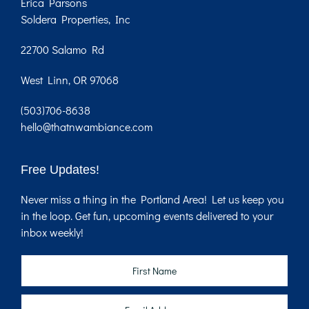
Erica Parsons
Soldera Properties, Inc
22700 Salamo Rd
West Linn, OR 97068
(503)706-8638
hello@thatnwambiance.com
Free Updates!
Never miss a thing in the Portland Area! Let us keep you
in the loop. Get fun, upcoming events delivered to your
inbox weekly!