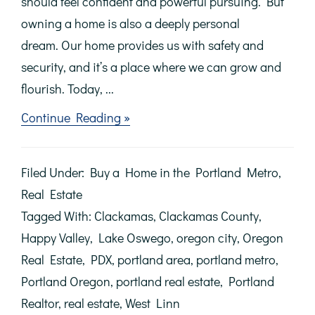
should feel confident and powerful pursuing. But
owning a home is also a deeply personal
dream. Our home provides us with safety and
security, and it’s a place where we can grow and
flourish. Today, ...
about
Continue Reading »
Achieving
the
Dream
Filed Under:
Buy a Home in the Portland Metro
,
of
Homeownership
Real Estate
Tagged With:
Clackamas
,
Clackamas County
,
Happy Valley
,
Lake Oswego
,
oregon city
,
Oregon
Real Estate
,
PDX
,
portland area
,
portland metro
,
Portland Oregon
,
portland real estate
,
Portland
Realtor
,
real estate
,
West Linn