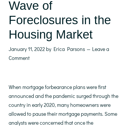
Wave of
Foreclosures in the
Housing Market
January 11, 2022
by
Erica Parsons
Leave a
Comment
When mortgage forbearance plans were first
announced and the pandemic surged through the
country in early 2020, many homeowners were
allowed to pause their mortgage payments. Some
analysts were concerned that once the