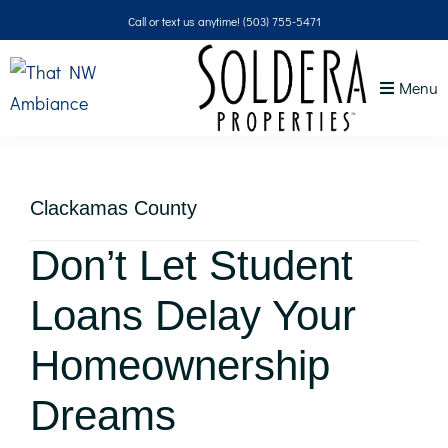
Skip
Skip
Skip
Skip
Call or text us anytime!
(503) 755-5471
to
to
to
to
primary
main
primary
footer
Menu
navigation
content
sidebar
That
NW
Ambiance
Clackamas County
Don’t Let Student
Loans Delay Your
Homeownership
Dreams