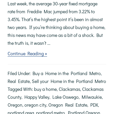
Last week, the average 30-year fixed mortgage
rate from Freddie Mac jumped from 3.22% to
3.45%. That’s the highest point it’s been in almost
two years. If you’re thinking about buying a home,
this news may have come as a bit of a shock. But
the truth is, it wasn’t ...
about
Continue Reading »
With
Mortgage
Rates
Filed Under:
Buy a Home in the Portland Metro
,
Climbing,
Now’s
Real Estate
,
Sell your Home in the Portland Metro
the
Tagged With:
buy a home
,
Clackamas
,
Clackamas
Time
to
County
,
Happy Valley
,
Lake Oswego
,
Milwaukie
,
Act
Oregon
,
oregon city
,
Oregon Real Estate
,
PDX
,
portland area
,
portland metro
,
Portland Oregon
,