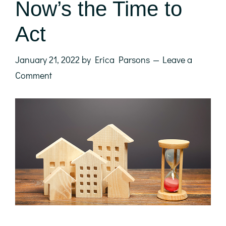
Now’s the Time to
Act
January 21, 2022
by
Erica Parsons
Leave a
Comment