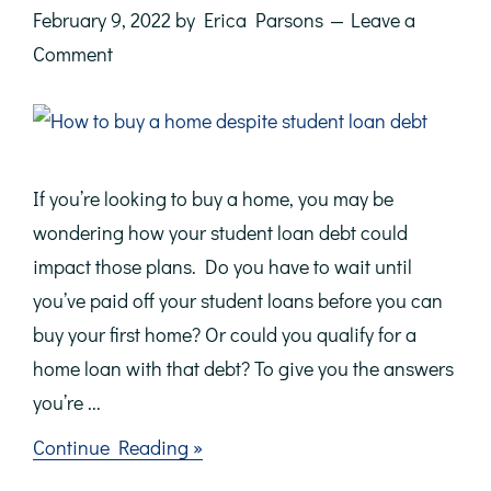
February 9, 2022
by
Erica Parsons
Leave a
Comment
If you’re looking to buy a home, you may be
wondering how your student loan debt could
impact those plans. Do you have to wait until
you’ve paid off your student loans before you can
buy your first home? Or could you qualify for a
home loan with that debt? To give you the answers
you’re ...
about
Continue Reading »
Don’t