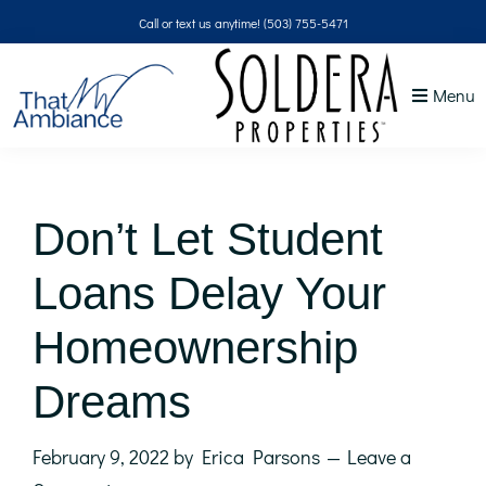
Skip
Skip
Skip
Skip
Call or text us anytime!
(503) 755-5471
to
to
to
to
primary
main
primary
footer
Menu
navigation
content
sidebar
That
NW
Ambiance
Don’t Let Student
Loans Delay Your
Homeownership
Dreams
February 9, 2022
by
Erica Parsons
Leave a