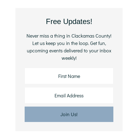
Primary
Free Updates!
Sidebar
Never miss a thing in Clackamas County!
Let us keep you in the loop. Get fun,
upcoming events delivered to your inbox
weekly!