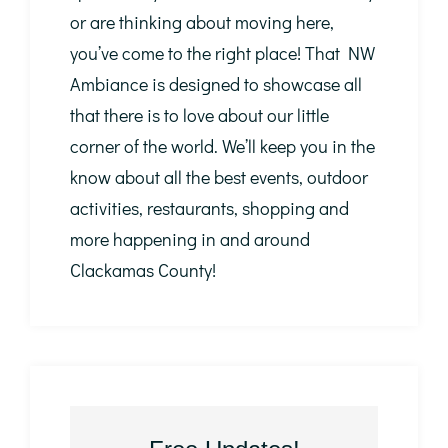
or are thinking about moving here,
you’ve come to the right place! That NW
Ambiance is designed to showcase all
that there is to love about our little
corner of the world. We’ll keep you in the
know about all the best events, outdoor
activities, restaurants, shopping and
more happening in and around
Clackamas County!