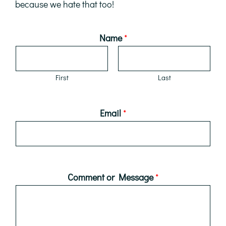
because we hate that too!
Name
*
First
Last
Email
*
Comment or Message
*