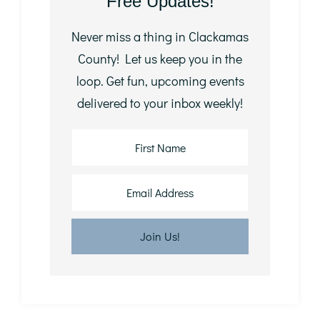
Free Updates!
Never miss a thing in Clackamas
County! Let us keep you in the
loop. Get fun, upcoming events
delivered to your inbox weekly!