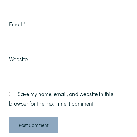
Email
*
Website
Save my name, email, and website in this
browser for the next time I comment.