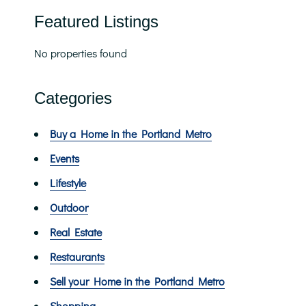
Featured Listings
No properties found
Categories
Buy a Home in the Portland Metro
Events
Lifestyle
Outdoor
Real Estate
Restaurants
Sell your Home in the Portland Metro
Shopping