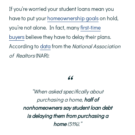
If you’re worried your student loans mean you
have to put your
homeownership goals
on hold,
you’re not alone. In fact, many
first-time
buyers
believe they have to delay their plans.
According to
data
from the
National Association
of Realtors
(NAR):
“
When asked specifically about
purchasing a home,
half of
nonhomeowners say student loan debt
is delaying them from purchasing a
home
(51%).”