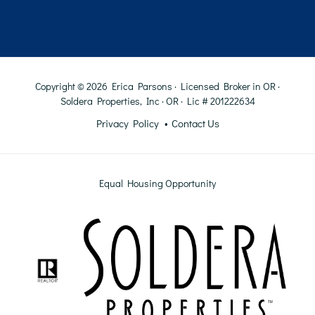
Copyright © 2026 Erica Parsons · Licensed Broker in OR ·
Soldera Properties, Inc · OR · Lic # 201222634
Privacy Policy
Contact Us
Equal Housing Opportunity