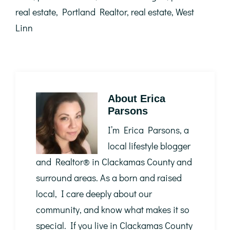
real estate
,
Portland Realtor
,
real estate
,
West
Linn
About
Erica
Parsons
I’m Erica Parsons, a
local lifestyle blogger
and Realtor®️ in Clackamas County and
surround areas. As a born and raised
local, I care deeply about our
community, and know what makes it so
special. If you live in Clackamas County