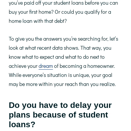
you’ve paid off your student loans before you can
buy your first home? Or could you qualify for a
home loan with that debt?
To give you the answers you’re searching for, let’s
look at what recent data shows. That way, you
know what to expect and what to do next to
achieve your
dream
of becoming a homeowner.
While everyone’s situation is unique, your goal
may be more within your reach than you realize.
Do you have to delay your
plans because of student
loans?