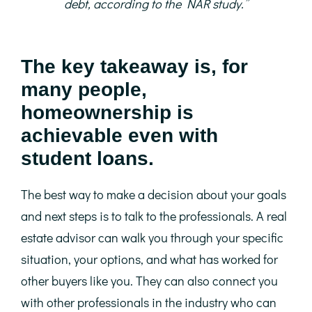
debt, according to the NAR study.”
The key takeaway is, for
many people,
homeownership is
achievable even with
student loans.
The best way to make a decision about your goals
and next steps is to talk to the professionals. A real
estate advisor can walk you through your specific
situation, your options, and what has worked for
other buyers like you. They can also connect you
with other professionals in the industry who can