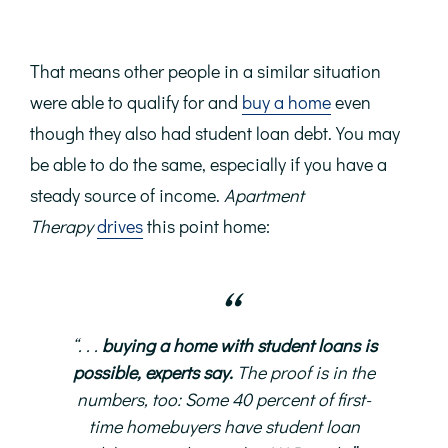
That means other people in a similar situation
were able to qualify for and
buy a home
even
though they also had student loan debt. You may
be able to do the same, especially if you have a
steady source of income.
Apartment
Therapy
drives
this point home:
“. . .
buying a home with student loans is
possible, experts say.
The proof is in the
numbers, too: Some 40 percent of first-
time homebuyers have student loan