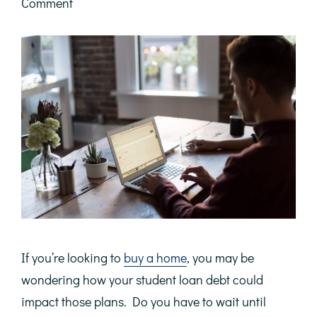
Comment
If you’re looking to
buy a home
, you may be
wondering how your student loan debt could
impact those plans. Do you have to wait until