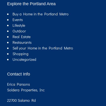
Explore the Portland Area
Buy a Home in the Portland Metro
Events
Lifestyle
Outdoor
Real Estate
Restaurants
Sell your Home in the Portland Metro
Shopping
Uncategorized
Contact Info
Erica Parsons
Soldera Properties, Inc
22700 Salamo Rd