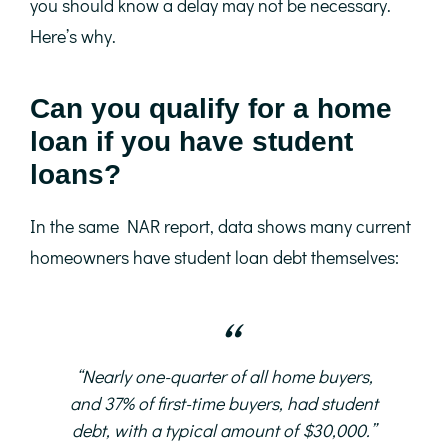
you should know a delay may not be necessary.
Here’s why.
Can you qualify for a home
loan if you have student
loans?
In the same NAR report, data shows many current
homeowners have student loan debt themselves:
“Nearly one-quarter of all home buyers,
and 37% of first-time buyers, had student
debt, with a typical amount of $30,000.”