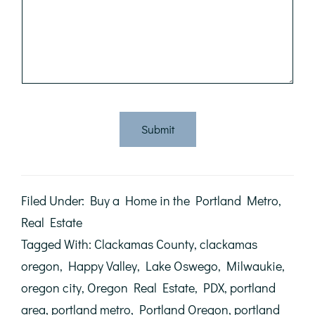
Submit
Filed Under:
Buy a Home in the Portland Metro
,
Real Estate
Tagged With:
Clackamas County
,
clackamas
oregon
,
Happy Valley
,
Lake Oswego
,
Milwaukie
,
oregon city
,
Oregon Real Estate
,
PDX
,
portland
area
,
portland metro
,
Portland Oregon
,
portland