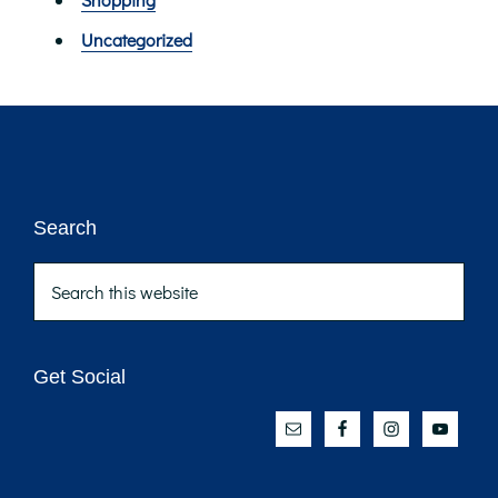
Uncategorized
Footer
Search
Search
this
website
Get Social