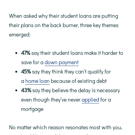
When asked why their student loans are putting
their plans on the back burner, three key themes
emerged:
47%
say their student loans make it harder to
save for a
down payment
45%
say they think they can’t qualify for
a
home loan
because of existing debt
43%
say they believe the delay is necessary
even though they’ve never
applied
for a
mortgage
No matter which reason resonates most with you,