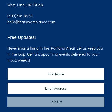
West Linn, OR 97068
(503)706-8638
hello@thatnwambiance.com
Free Updates!
Never miss a thing in the Portland Area! Let us keep you
in the loop. Get fun, upcoming events delivered to your
inbox weekly!