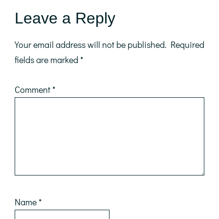
Reader
Leave a Reply
Interactions
Your email address will not be published.
Required
fields are marked
*
Comment
*
Name
*