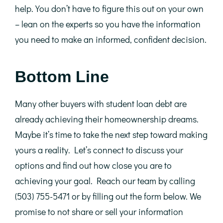
help. You don’t have to figure this out on your own
– lean on the experts so you have the information
you need to make an informed, confident decision.
Bottom Line
Many other buyers with student loan debt are
already achieving their homeownership dreams.
Maybe it’s time to take the next step toward making
yours a reality. Let’s connect to discuss your
options and find out how close you are to
achieving your goal. Reach our team by calling
(503) 755-5471 or by filling out the form below. We
promise to not share or sell your information