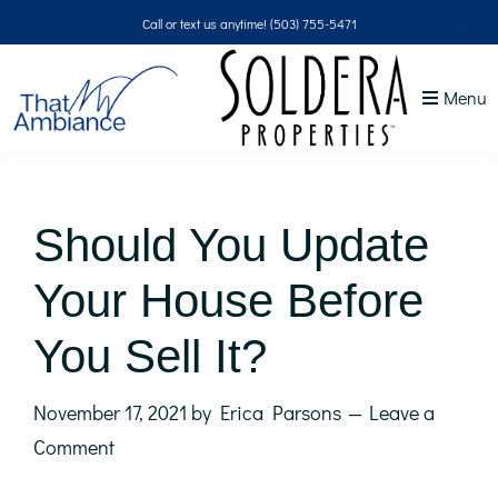
Skip
Skip
Skip
Skip
Call or text us anytime!
(503) 755-5471
to
to
to
to
primary
main
primary
footer
Menu
navigation
content
sidebar
That
NW
Ambiance
Should You Update
Your House Before
You Sell It?
November 17, 2021
by
Erica Parsons
Leave a
Comment