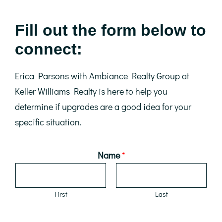
Fill out the form below to
connect:
Erica Parsons with Ambiance Realty Group at
Keller Williams Realty is here to help you
determine if upgrades are a good idea for your
specific situation.
Name
*
First
Last