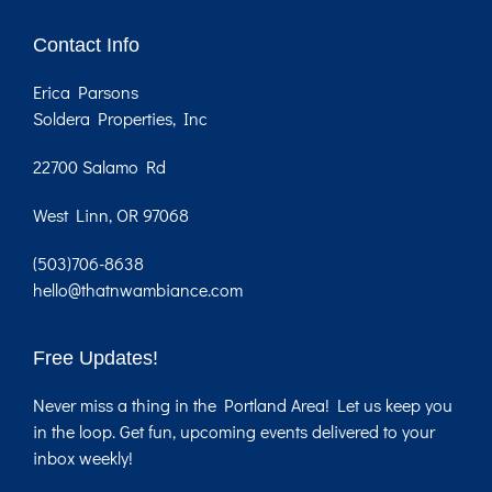
Contact Info
Erica Parsons
Soldera Properties, Inc
22700 Salamo Rd
West Linn, OR 97068
(503)706-8638
hello@thatnwambiance.com
Free Updates!
Never miss a thing in the Portland Area! Let us keep you
in the loop. Get fun, upcoming events delivered to your
inbox weekly!