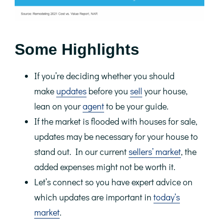
Some Highlights
If you’re deciding whether you should
make
updates
before you
sell
your house,
lean on your
agent
to be your guide.
If the market is flooded with houses for sale,
updates may be necessary for your house to
stand out. In our current
sellers’ market
, the
added expenses might not be worth it.
Let’s connect so you have expert advice on
which updates are important in
today’s
market
.