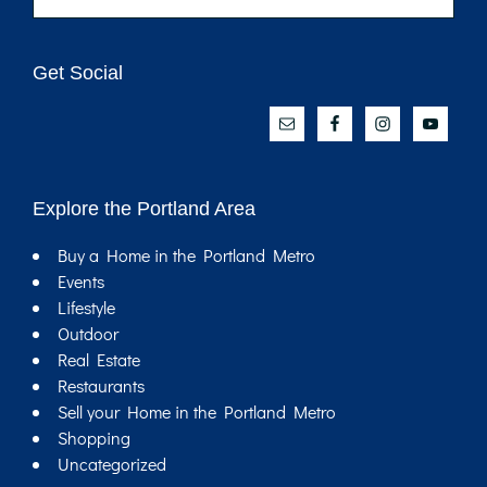
website
Get Social
Explore the Portland Area
Buy a Home in the Portland Metro
Events
Lifestyle
Outdoor
Real Estate
Restaurants
Sell your Home in the Portland Metro
Shopping
Uncategorized