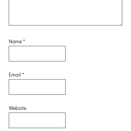
Name
*
Email
*
Website