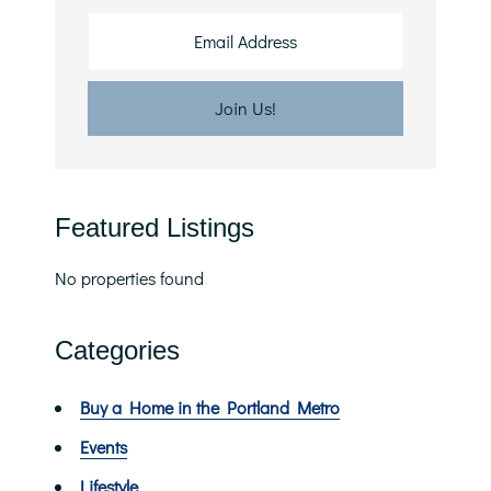
Featured Listings
No properties found
Categories
Buy a Home in the Portland Metro
Events
Lifestyle