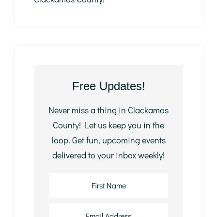
Free Updates!
Never miss a thing in Clackamas
County! Let us keep you in the
loop. Get fun, upcoming events
delivered to your inbox weekly!