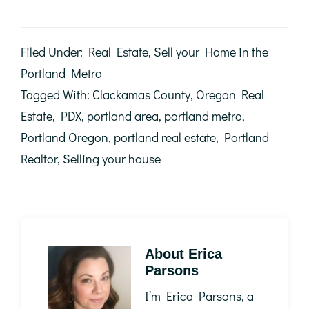
Filed Under:
Real Estate
,
Sell your Home in the
Portland Metro
Tagged With:
Clackamas County
,
Oregon Real
Estate
,
PDX
,
portland area
,
portland metro
,
Portland Oregon
,
portland real estate
,
Portland
Realtor
,
Selling your house
About
Erica
Parsons
I’m Erica Parsons, a