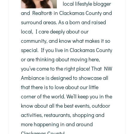
local lifestyle blogger
and Realtor®️ in Clackamas County and
surround areas. As a born and raised
local, I care deeply about our
community, and know what makes it so
special. If you live in Clackamas County
or are thinking about moving here,
you’ve come to the right place! That NW
Ambiance is designed to showcase all
that there is to love about our little
corner of the world. We’ll keep you in the
know about all the best events, outdoor
activities, restaurants, shopping and
more happening in and around
Clackamas County!