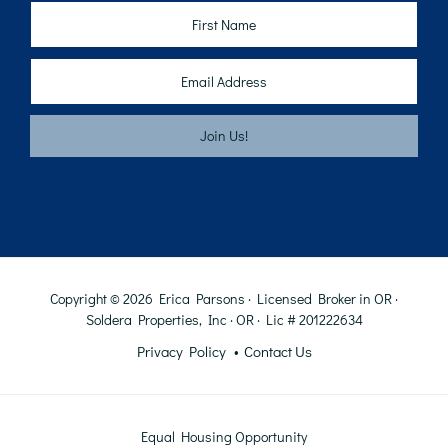
Copyright © 2026 Erica Parsons · Licensed Broker in OR ·
Soldera Properties, Inc · OR · Lic # 201222634
Privacy Policy
Contact Us
Equal Housing Opportunity