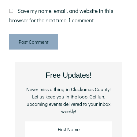
Save my name, email, and website in this
browser for the next time I comment.
Primary
Free Updates!
Sidebar
Never miss a thing in Clackamas County!
Let us keep you in the loop. Get fun,
upcoming events delivered to your inbox
weekly!