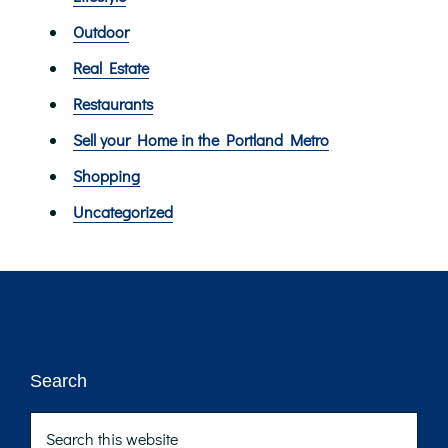
Outdoor
Real Estate
Restaurants
Sell your Home in the Portland Metro
Shopping
Uncategorized
Footer
Search
Search
this