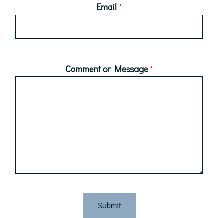
Email
*
Comment or Message
*
Submit