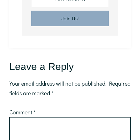
Reader
Leave a Reply
Interactions
Your email address will not be published.
Required
fields are marked
*
Comment
*