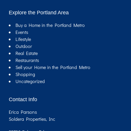
Explore the Portland Area
Buy a Home in the Portland Metro
Events
Lifestyle
Outdoor
Real Estate
Restaurants
Sell your Home in the Portland Metro
Shopping
Uncategorized
Contact Info
Erica Parsons
Soldera Properties, Inc