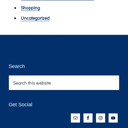
Shopping
Uncategorized
Footer
Search
Search
this
website
Get Social