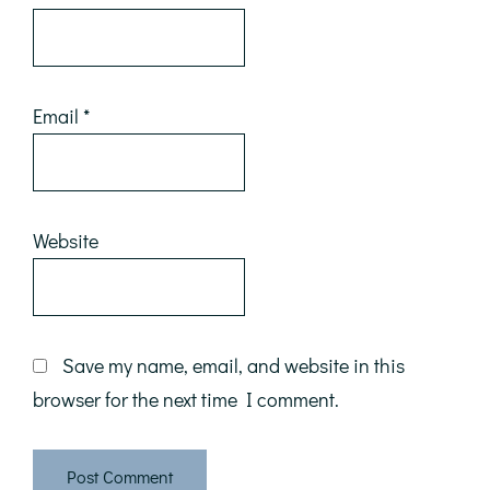
Email
*
Website
Save my name, email, and website in this
browser for the next time I comment.