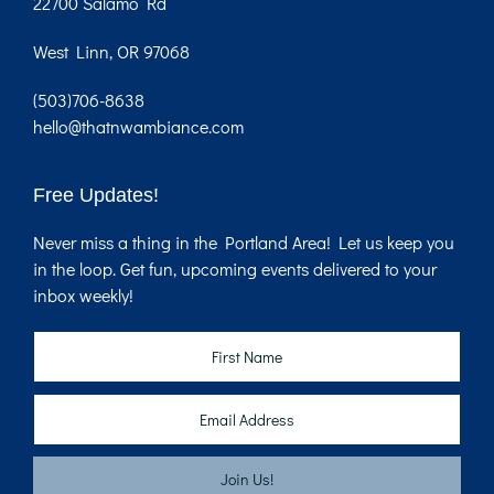
22700 Salamo Rd
West Linn, OR 97068
(503)706-8638
hello@thatnwambiance.com
Free Updates!
Never miss a thing in the Portland Area! Let us keep you
in the loop. Get fun, upcoming events delivered to your
inbox weekly!