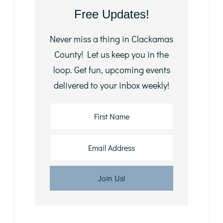
Free Updates!
Never miss a thing in Clackamas
County! Let us keep you in the
loop. Get fun, upcoming events
delivered to your inbox weekly!