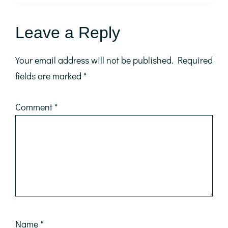
Reader
Leave a Reply
Interactions
Your email address will not be published.
Required
fields are marked
*
Comment
*
Name
*