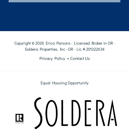
Copyright © 2026 Erica Parsons · Licensed Broker in OR ·
Soldera Properties, Inc · OR · Lic # 201222634
Privacy Policy
Contact Us
Equal Housing Opportunity