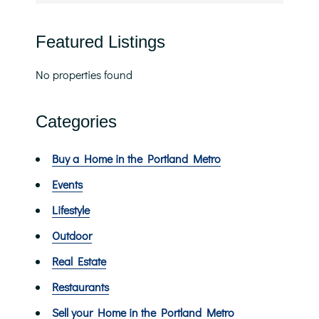
Featured Listings
No properties found
Categories
Buy a Home in the Portland Metro
Events
Lifestyle
Outdoor
Real Estate
Restaurants
Sell your Home in the Portland Metro