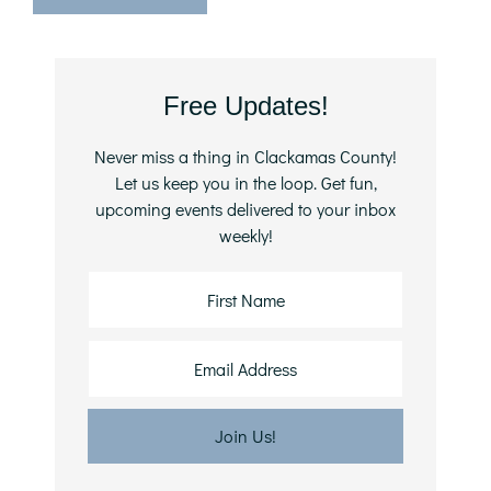
Primary
Free Updates!
Sidebar
Never miss a thing in Clackamas County!
Let us keep you in the loop. Get fun,
upcoming events delivered to your inbox
weekly!