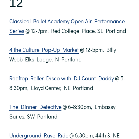
12
Classical Ballet Academy Open Air Performance
Series
@ 12-7pm, Red College Place, SE Portland
4 the Culture Pop-Up Market
@ 12-5pm, Billy
Webb Elks Lodge, N Portland
Rooftop Roller Disco with DJ Count Daddy
@ 5-
8:30pm, Lloyd Center, NE Portland
The Dinner Detective
@ 6-8:30pm, Embassy
Suites, SW Portland
Underground Rave Ride
@ 6:30pm, 44th & NE