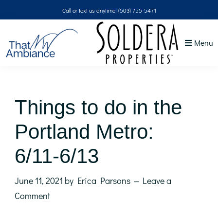
Skip
Skip
Skip
Skip
Call or text us anytime!
(503) 755-5471
to
to
to
to
primary
main
primary
footer
Menu
navigation
content
sidebar
That
NW
Ambiance
Things to do in the
Portland Metro:
6/11-6/13
June 11, 2021
by
Erica Parsons
Leave a
Comment