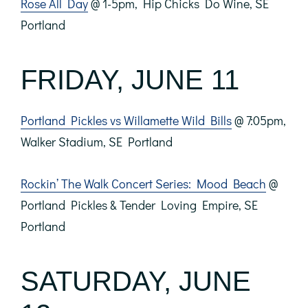
Rose All Day
@ 1-5pm, Hip Chicks Do Wine, SE
Portland
FRIDAY, JUNE 11
Portland Pickles vs Willamette Wild Bills
@ 7:05pm,
Walker Stadium, SE Portland
Rockin’ The Walk Concert Series: Mood Beach
@
Portland Pickles & Tender Loving Empire, SE
Portland
SATURDAY, JUNE