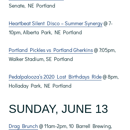
Senate, NE Portland
Heartbeat Silent Disco – Summer Synergy
@ 7-
10pm, Alberta Park, NE Portland
Portland Pickles vs Portland Gherkins
@ 7:05pm,
Walker Stadium, SE Portland
Pedalpalooza’s 2020 Lost Birthdays Ride
@ 8pm,
Holladay Park, NE Portland
SUNDAY, JUNE 13
Drag Brunch
@ 11am-2pm, 10 Barrell Brewing,