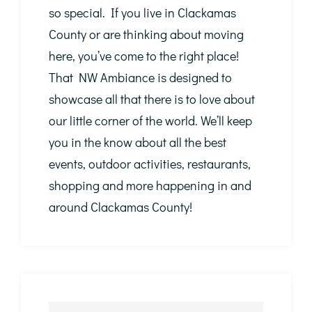
so special. If you live in Clackamas
County or are thinking about moving
here, you’ve come to the right place!
That NW Ambiance is designed to
showcase all that there is to love about
our little corner of the world. We’ll keep
you in the know about all the best
events, outdoor activities, restaurants,
shopping and more happening in and
around Clackamas County!