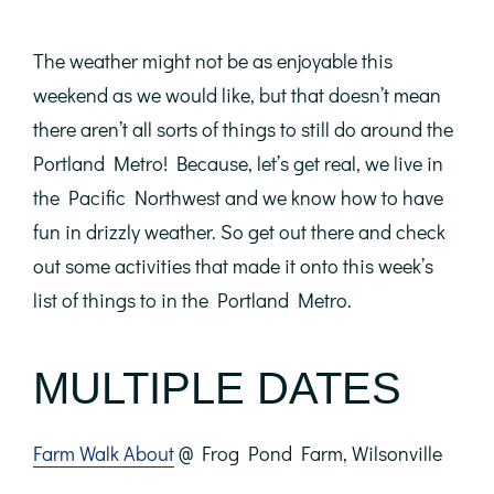
The weather might not be as enjoyable this
weekend as we would like, but that doesn’t mean
there aren’t all sorts of things to still do around the
Portland Metro! Because, let’s get real, we live in
the Pacific Northwest and we know how to have
fun in drizzly weather. So get out there and check
out some activities that made it onto this week’s
list of things to in the Portland Metro.
MULTIPLE DATES
Farm Walk About
@ Frog Pond Farm, Wilsonville