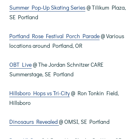
Summer Pop-Up Skating Series
@ Tilikum Plaza,
SE Portland
Portland Rose Festival Porch Parade
@ Various
locations around Portland, OR
OBT Live
@ The Jordan Schnitzer CARE
Summerstage, SE Portland
Hillsboro Hops vs Tri-City
@ Ron Tonkin Field,
Hillsboro
Dinosaurs Revealed
@ OMSI, SE Portland