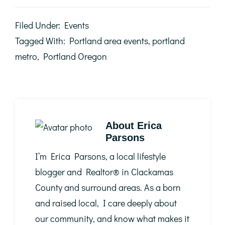
Filed Under:
Events
Tagged With:
Portland area events
,
portland
metro
,
Portland Oregon
About
Erica
Parsons
I’m Erica Parsons, a local lifestyle
blogger and Realtor®️ in Clackamas
County and surround areas. As a born
and raised local, I care deeply about
our community, and know what makes it