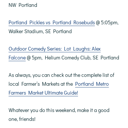
NW Portland
Portland Pickles vs Portland Rosebuds
@ 5:05pm,
Walker Stadium, SE Portland
Outdoor Comedy Series: Lot Laughs: Alex
Falcone
@ 5pm, Helium Comedy Club, SE Portland
As always, you can check out the complete list of
local Farmer’s Markets at the
Portland Metro
Farmers Market Ultimate Guide!
Whatever you do this weekend, make it a good
one, friends!