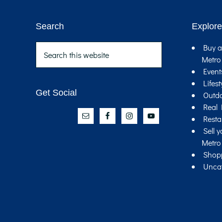
Search
Explore
Footer
Search
Buy a
this
Metro
website
Event
Lifest
Get Social
Outd
Real 
Resta
Sell 
Metro
Shop
Unca