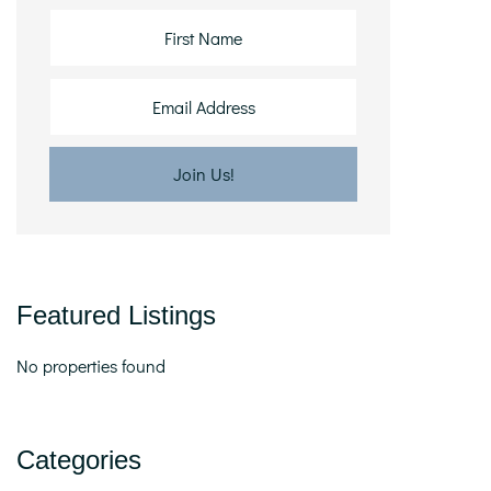
Featured Listings
No properties found
Categories