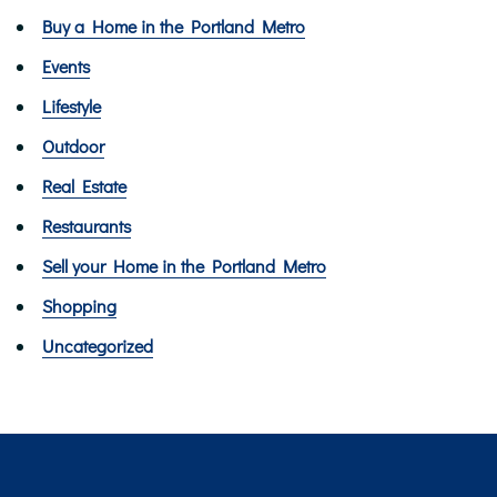
Buy a Home in the Portland Metro
Events
Lifestyle
Outdoor
Real Estate
Restaurants
Sell your Home in the Portland Metro
Shopping
Uncategorized