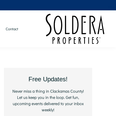
Contact
Primary
Free Updates!
Sidebar
Never miss a thing in Clackamas County!
Let us keep you in the loop. Get fun,
upcoming events delivered to your inbox
weekly!