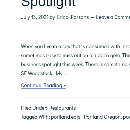
Spotlight
July 13, 2021
by
Erica Parsons
Leave a Comm
When you live in a city that is consumed with inno
sometimes easy to miss out on a hidden gem. That
business spotlight this week. There is something s
SE Woodstock. My ...
about
Continue Reading »
Bai
Mint
Thai:
Filed Under:
Restaurants
Local
Business
Tagged With:
portland eats
,
Portland Oregon
,
por
Spotlight