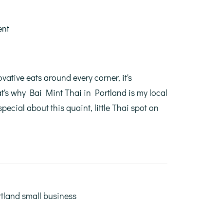
ent
vative eats around every corner, it's
's why Bai Mint Thai in Portland is my local
pecial about this quaint, little Thai spot on
tland small business