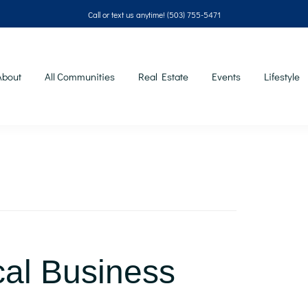
Call or text us anytime!
(503) 755-5471
About
All Communities
Real Estate
Events
Lifestyle
cal Business